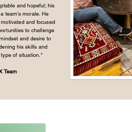
aptable and hopeful; his
 a team's morale. He
a motivated and focused
rtunities to challenge
 mindset and desire to
dening his skills and
type of situation."
UX Team