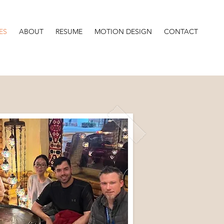
ES
ABOUT
RESUME
MOTION DESIGN
CONTACT