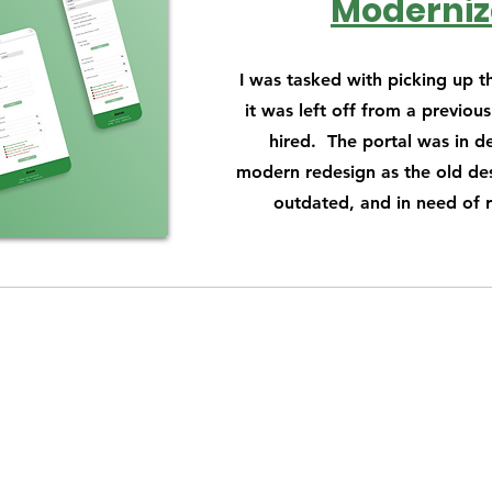
Moderniz
I was tasked with picking up t
it was left off from a previou
hired. The portal was in d
modern redesign as the old des
outdated, and in need of 