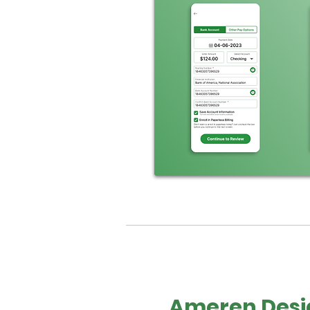
Ameren Desi