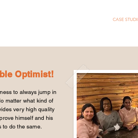
CASE STUDI
ble Optimist!
gness to always jump in
o matter what kind of
ides very high quality
mprove himself and his
rs to do the same.