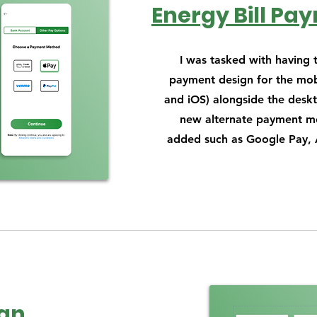
Energy Bill Pa
I was tasked with having
payment design for the mob
and iOS) alongside the deskt
new alternate payment m
added such as Google Pay, 
gn