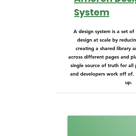
System
A design system is a set o
design at scale by reduci
creating a shared library a
across different pages and pla
single source of truth for all
and developers work off of. I
up.