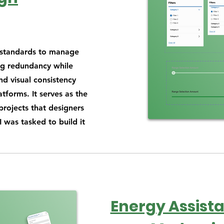
f standards to manage
ng redundancy while
nd visual consistency
tforms. It serves as the
 projects that designers
 was tasked to build it
Energy Assista