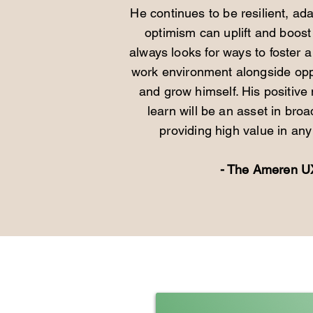
He continues to be resilient, ad
optimism can uplift and boost
always looks for ways to foster 
work environment alongside oppo
and grow himself. His positive
learn will be an asset in broa
providing high value in any 
- The Ameren 