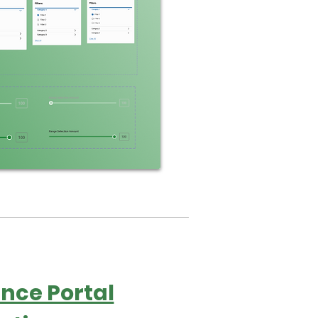
nce Portal