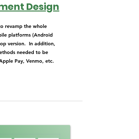
yment Design
 to revamp the whole
ile platforms (Android
op version. In addition,
ethods needed to be
Apple Pay, Venmo, etc.