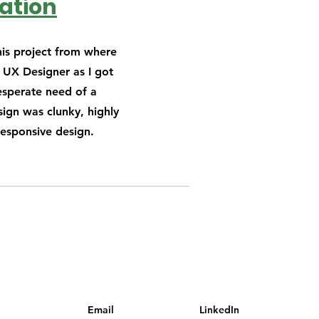
ation
his project from where
s UX Designer as I got
esperate need of a
ign was clunky, highly
responsive design.
Email
LinkedIn