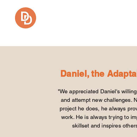
Daniel Fajardo
Daniel, the Adapta
"We appreciated Daniel's willin
and
attempt new challenges. N
project he
does, he always prov
work. He is always
trying to i
skillset and inspires othe